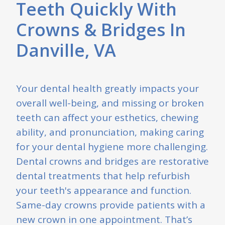
e
Teeth Quickly With
Crowns & Bridges In
Danville, VA
Your dental health greatly impacts your
overall well-being, and missing or broken
teeth can affect your esthetics, chewing
ability, and pronunciation, making caring
for your dental hygiene more challenging.
Dental crowns and bridges are restorative
dental treatments that help refurbish
your teeth's appearance and function.
Same-day crowns provide patients with a
new crown in one appointment. That’s