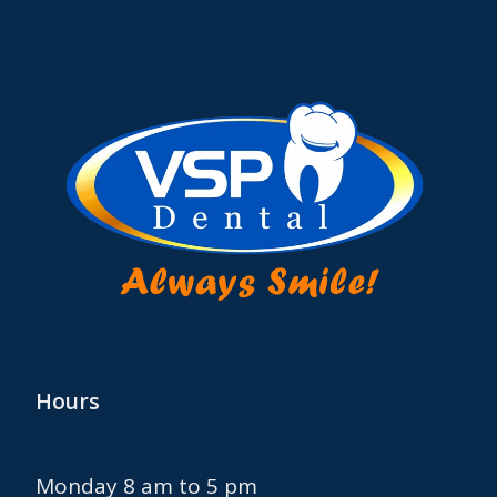
Hours
Monday 8 am to 5 pm