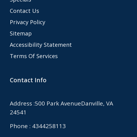
Contact Us
Privacy Policy
Sitemap
Accessibility Statement
Terms Of Services
Contact Info
Address :500 Park AvenueDanville, VA
24541
Phone : 4344258113