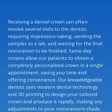
Receiving a dental crown can often
involve several visits to the dentist,
requiring impression-taking, sending the
samples to a lab, and waiting for the final
restoration to be finished. Same-day
crowns allow our patients to obtain a
completely personalized crown in a single
appointment, saving you time and
offering convenience.
Our knowledgeable
dentist
uses modern dental technology
and 3D printing to design your tailored
crown and produce it rapidly, making any
adjustments to your restoration’s shade