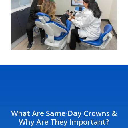
What Are Same-Day Crowns &
Why Are They Important?