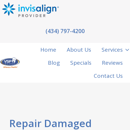
(434) 797-4200
Home
About Us
Services
Blog
Specials
Reviews
H
Contact Us
o
m
e
p
a
Repair Damaged
g