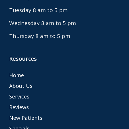
Tuesday 8 am to 5 pm
Wednesday 8 am to 5 pm
Thursday 8 am to 5 pm
Resources
Home
About Us
Services
Reviews
New Patients
Specials