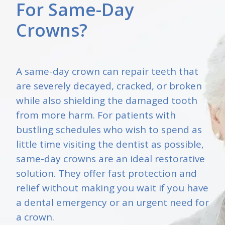
For Same-Day
Crowns?
A same-day crown can repair teeth that
are severely decayed, cracked, or broken
while also shielding the damaged tooth
from more harm. For patients with
bustling schedules who wish to spend as
little time visiting the dentist as possible,
same-day crowns are an ideal restorative
solution. They offer fast protection and
relief without making you wait if you have
a dental emergency or an urgent need for
a crown.