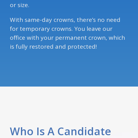
or size.
With same-day crowns, there’s no need
for temporary crowns. You leave our
office with your permanent crown, which
is fully restored and protected!
Who Is A Candidate