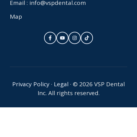
Email : info@vspdental.com
Map
Privacy Policy
·
Legal
·
© 2026 VSP Dental
Inc. All rights reserved.