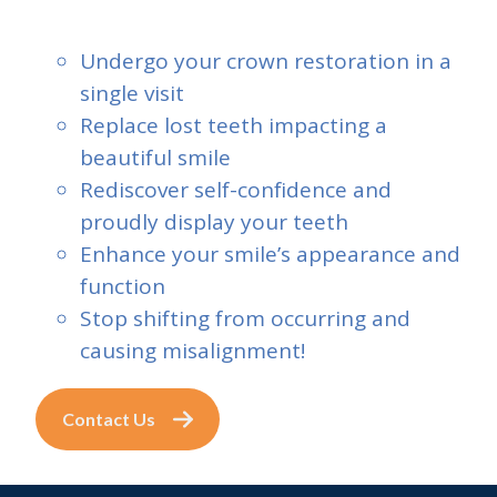
Undergo your crown restoration in a
single visit
Replace lost teeth impacting a
beautiful smile
Rediscover self-confidence and
proudly display your teeth
Enhance your smile’s appearance and
function
Stop shifting from occurring and
causing misalignment!
Contact Us