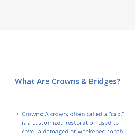
What Are Crowns & Bridges?
Crowns: A crown, often called a “cap,”
is a customized restoration used to
cover a damaged or weakened tooth.