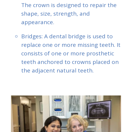
The crown is designed to repair the
shape, size, strength, and
appearance.
Bridges: A dental bridge is used to
replace one or more missing teeth. It
consists of one or more prosthetic
teeth anchored to crowns placed on
the adjacent natural teeth.