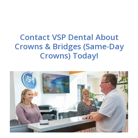
Contact VSP Dental About
Crowns & Bridges (Same-Day
Crowns) Today!