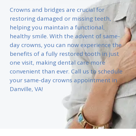
Crowns and bridges are crucial for
restoring damaged or missing teeth,
helping you maintain a functional,
healthy smile. With the advent of same-
day crowns, you can now experience the
benefits of a fully restored tooth in just
one visit, making dental care more
convenient than ever. Call us to schedule
your same-day crowns appointment in
Danville, VA!