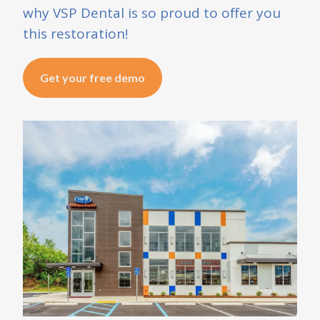
why VSP Dental is so proud to offer you
this restoration!
Get your free demo