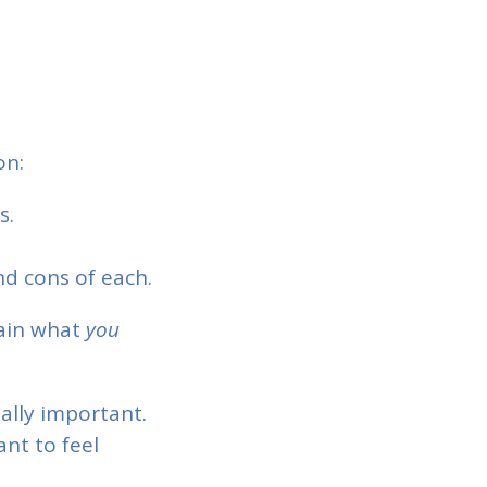
on:
s.
d cons of each.
ain what
you
ially important.
nt to feel