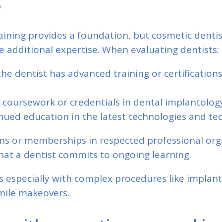
aining provides a foundation, but cosmetic denti
 additional expertise. When evaluating dentists:
he dentist has advanced training or certification
ic coursework or credentials in dental implantolog
nued education in the latest technologies and te
ons or memberships in respected professional org
hat a dentist commits to ongoing learning.
s especially with complex procedures like implan
ile makeovers.