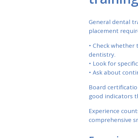
General dental tr
placement require
• Check whether t
dentistry.
• Look for specif
• Ask about conti
Board certificati
good indicators t
Experience count
comprehensive sm