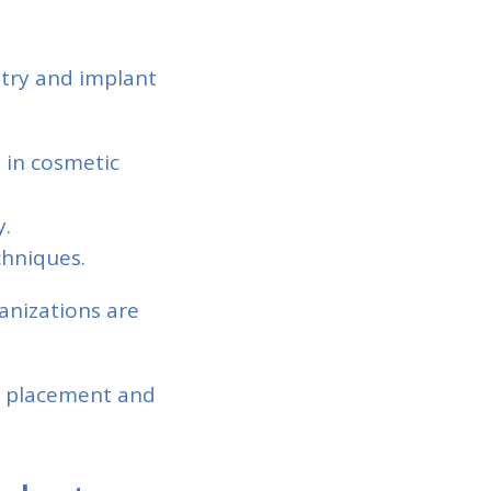
stry and implant
s in cosmetic
y.
chniques.
anizations are
t placement and