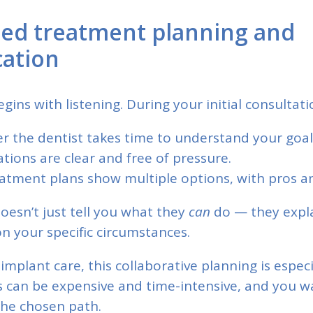
zed treatment planning and
ation
gins with listening. During your initial consultati
r the dentist takes time to understand your goal
ations are clear and free of pressure.
atment plans show multiple options, with pros an
doesn’t just tell you what they
can
do — they expl
n your specific circumstances.
implant care, this collaborative planning is espec
 can be expensive and time-intensive, and you wa
the chosen path.