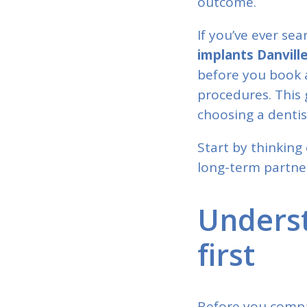
outcome.
If you’ve ever se
implants Danvill
before you book 
procedures. This 
choosing a dentis
Start by thinking 
long-term partner
Underst
first
Before you compar