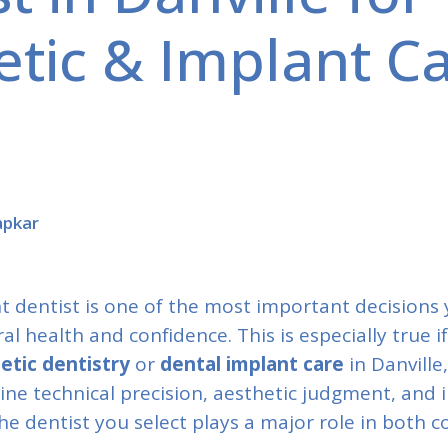
tic & Implant Ca
apkar
t dentist is one of the most important decisions
l health and confidence. This is especially true i
etic dentistry
or
dental implant care
in Danville
e technical precision, aesthetic judgment, and i
e dentist you select plays a major role in both 