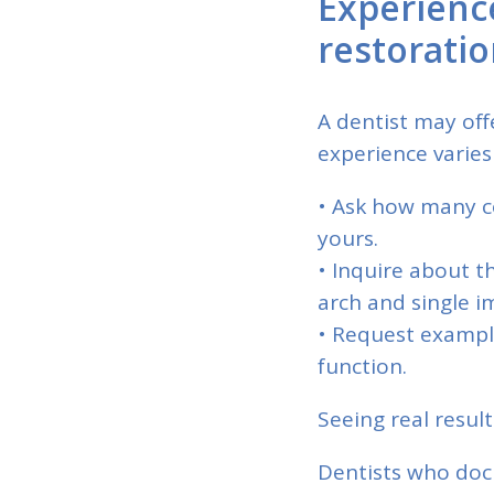
Experienc
restorati
A dentist may off
experience varies
• Ask how many co
yours.
• Inquire about t
arch and single i
• Request example
function.
Seeing real result
Dentists who doc