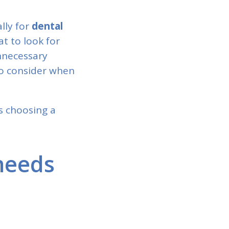
ally for
dental
t to look for
nnecessary
to consider when
as choosing a
needs