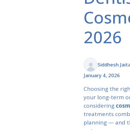
Cosme
2026
Siddhesh Jait
January 4, 2026
Choosing the righ
your long-term ora
considering
cosm
treatments combin
planning — and th