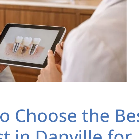
o Choose the Be
t in Danville for