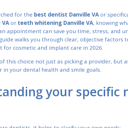
arched for the
best dentist Danville VA
or specific
e VA
or
teeth whitening Danville VA
, knowing wha
an appointment can save you time, stress, and u
guide walks you through clear, objective factors 
t for cosmetic and implant care in 2026.
of this choice not just as picking a provider, but 
 in your dental health and smile goals.
anding your specific 
e dentists, it helps to clarify your own needs: