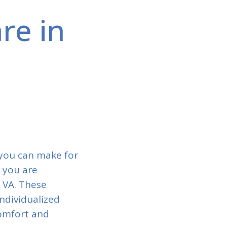
re in
 you can make for
f you are
, VA. These
ndividualized
comfort and