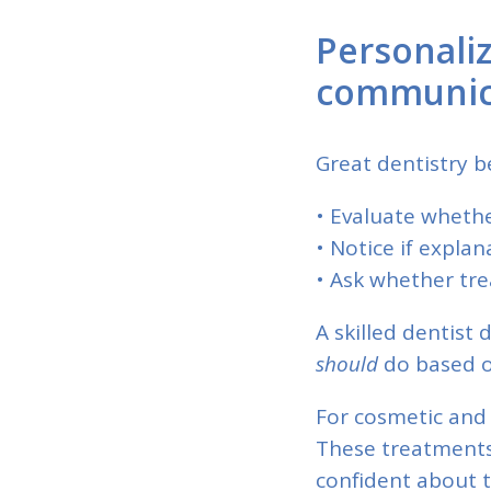
Personali
communic
Great dentistry be
• Evaluate whethe
• Notice if explan
• Ask whether tre
A skilled dentist 
should
do based o
For cosmetic and 
These treatments
confident about 