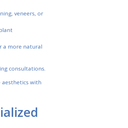
ning, veneers, or
plant
or a more natural
ing consultations.
 aesthetics with
ialized