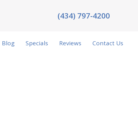
(434) 797-4200
Blog
Specials
Reviews
Contact Us