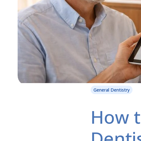
General Dentistry
How t
Dentis