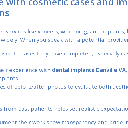
e with cosmetic cases and im
ons
er services like veneers, whitening, and implants,
 widely. When you speak with a potential provider
smetic cases they have completed, especially cas
heir experience with
dental implants Danville VA
,
mplants.
s of before/after photos to evaluate both aesth
s from past patients helps set realistic expectatio
ument their work show transparency and pride in