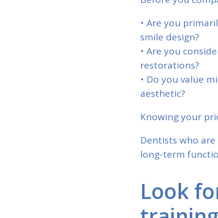
• Are you primari
smile design?
• Are you consid
restorations?
• Do you value mi
aesthetic?
Knowing your prio
Dentists who are 
long-term functio
Look fo
trainin