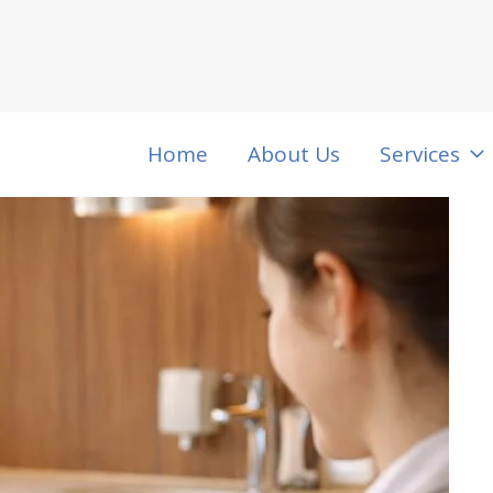
Home
About Us
Services