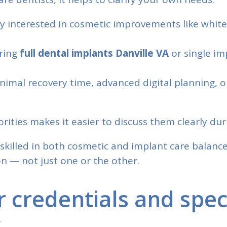
ly interested in cosmetic improvements like white
ering
full dental implants Danville VA
or single im
nimal recovery time, advanced digital planning, 
rities makes it easier to discuss them clearly dur
skilled in both cosmetic and implant care balance
n — not just one or the other.
r credentials and spec
g