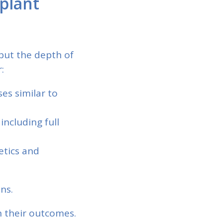
plant
 but the depth of
:
es similar to
 including full
etics and
ns.
 their outcomes.