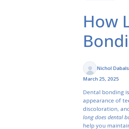
How L
Bondi
Nichol Dabal
March 25, 2025
Dental bonding i
appearance of tee
discoloration, a
long does dental b
help you maintai