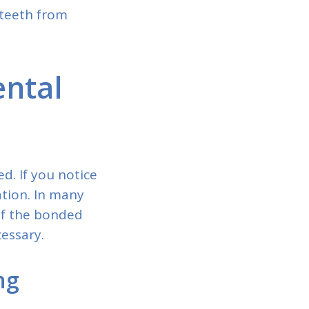
 teeth from
ental
d. If you notice
ation. In many
of the bonded
essary.
ng