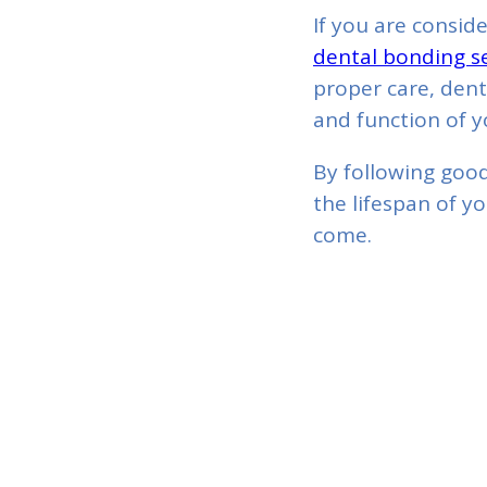
If you are consid
dental bonding se
proper care, dent
and function of y
By following good
the lifespan of y
come.