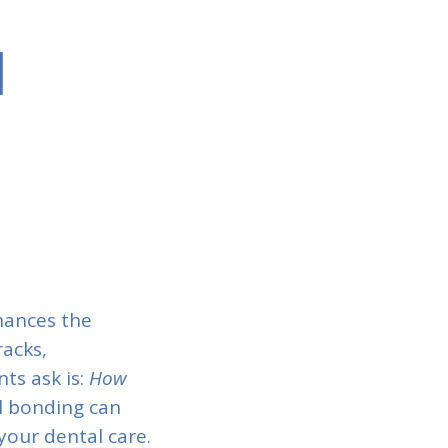
l
hances the
racks,
ts ask is:
How
l bonding can
our dental care.