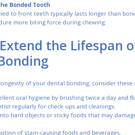
 the Bonded Tooth
ed to front teeth typically lasts longer than bon
dure more biting force during chewing.
Extend the Lifespan o
Bonding
ongevity of your dental bonding, consider these t
llent oral hygiene by brushing twice a day and flo
ntist regularly for check-ups and cleanings.
 into hard objects or sticky foods that may dama
ption of stain-causing foods and beverages.