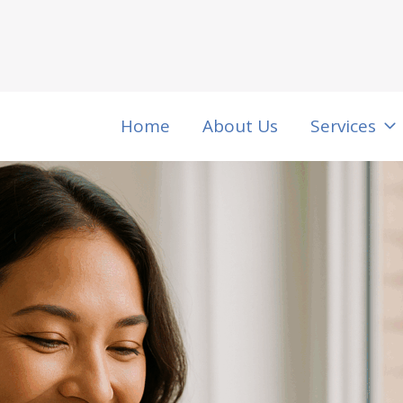
Home
About Us
Services