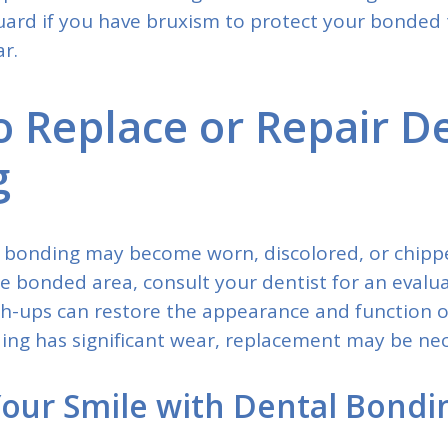
uard if you have bruxism to protect your bonded
r.
 Replace or Repair D
g
 bonding may become worn, discolored, or chippe
e bonded area, consult your dentist for an evalu
ch-ups can restore the appearance and function 
ding has significant wear, replacement may be nec
our Smile with Dental Bondi