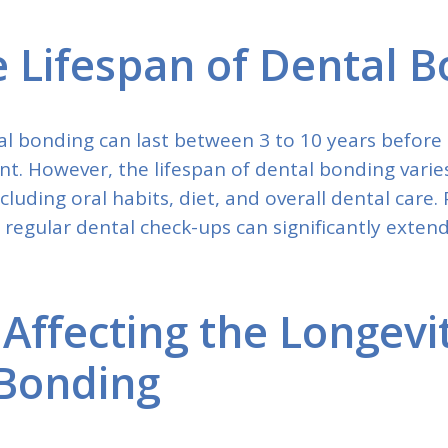
 Lifespan of Dental 
l bonding can last between 3 to 10 years before 
t. However, the lifespan of dental bonding vari
ncluding oral habits, diet, and overall dental care.
egular dental check-ups can significantly extend 
 Affecting the Longevi
Bonding