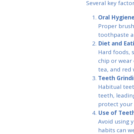
Several key facto
Oral Hygiene
Proper brush
toothpaste a
Diet and Eat
Hard foods, s
chip or wear 
tea, and red 
Teeth Grindi
Habitual tee
teeth, leadin
protect your 
Use of Teeth
Avoid using y
habits can w