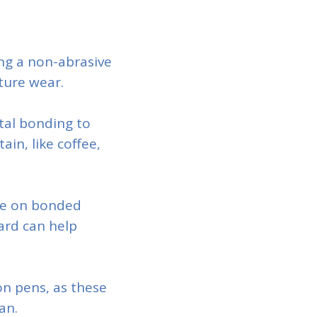
ng a non-abrasive
ture wear.
tal bonding to
ain, like coffee,
ure on bonded
ard can help
on pens, as these
an.