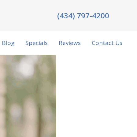
(434) 797-4200
Blog
Specials
Reviews
Contact Us