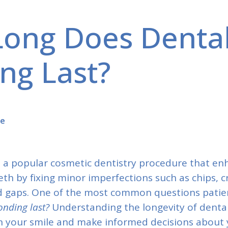
ong Does Denta
ng Last?
se
s a popular cosmetic dentistry procedure that en
th by fixing minor imperfections such as chips, c
nd gaps. One of the most common questions patien
onding last?
Understanding the longevity of denta
n your smile and make informed decisions about y