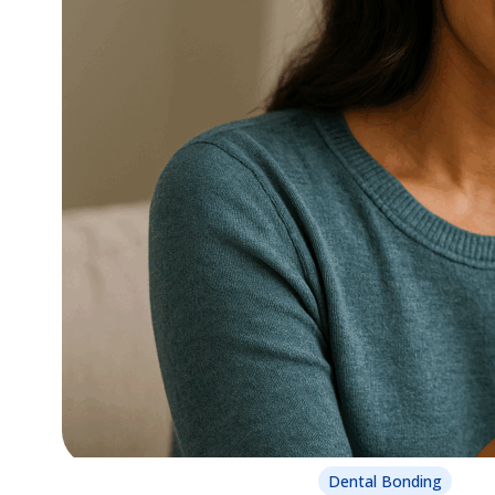
Dental Bonding