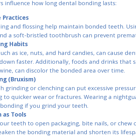
rs influence how long dental bonding lasts:
 Practices
ing and flossing help maintain bonded teeth. Usi
nd a soft-bristled toothbrush can prevent prema
ing Habits
uch as ice, nuts, and hard candies, can cause den
down faster. Additionally, foods and drinks that st
wine, can discolor the bonded area over time.
ng (Bruxism)
th grinding or clenching can put excessive press
g to quicker wear or fractures. Wearing a nightgu
bonding if you grind your teeth.
 as Tools
our teeth to open packaging, bite nails, or chew 
eaken the bonding material and shorten its lifesp