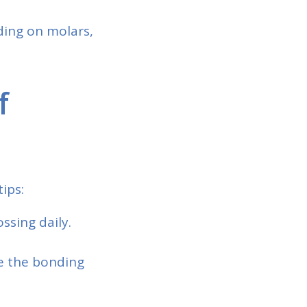
ding on molars,
f
ips:
ssing daily.
ge the bonding