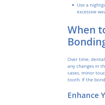
Use a nightg
excessive wea
When to
Bondin
Over time, dental
any changes in th
cases, minor tou
tooth. If the bon
Enhance Y