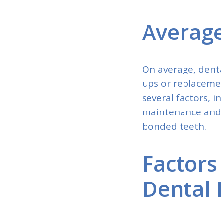
Average
On average, denta
ups or replacemen
several factors, i
maintenance and r
bonded teeth.
Factors
Dental 