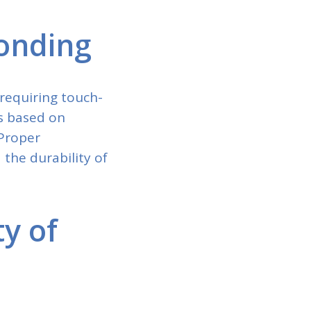
Bonding
requiring touch-
es based on
 Proper
the durability of
ty of