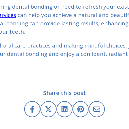
ering dental bonding or need to refresh your exis
rvices
can help you achieve a natural and beautif
al bonding can provide lasting results, enhancing
our teeth.
 oral care practices and making mindful choices,
our dental bonding and enjoy a confident, radiant 
Share this post