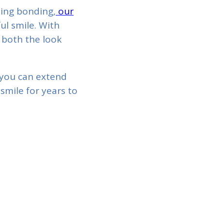
ting bonding,
our
ul smile. With
 both the look
 you can extend
smile for years to