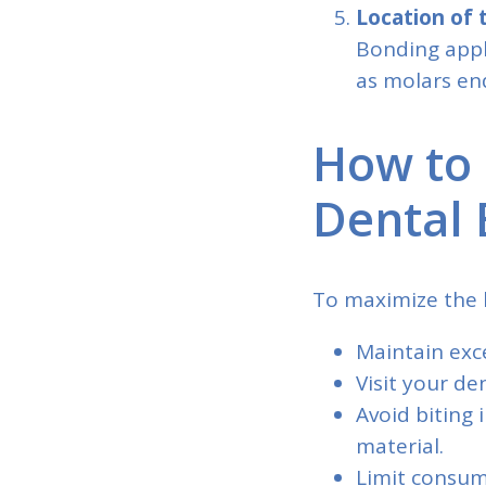
Location of
Bonding appli
as molars en
How to 
Dental 
To maximize the l
Maintain exce
Visit your de
Avoid biting
material.
Limit consum